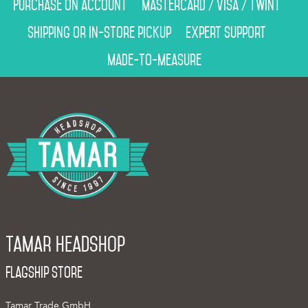
Purchase on account
Mastercard / Visa / Twint
Shipping or in-store pickup
Expert support
Made-to-measure
Tamar Headshop
Flagship Store
Tamar Trade GmbH