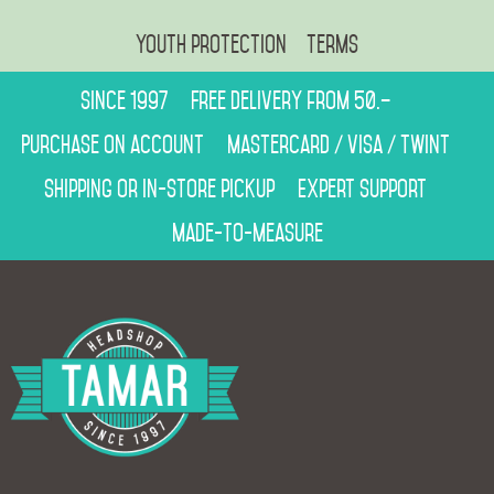
Youth protection
Terms
Since 1997
Free delivery from 50.–
Purchase on account
Mastercard / Visa / Twint
Shipping or in-store pickup
Expert support
Made-to-measure