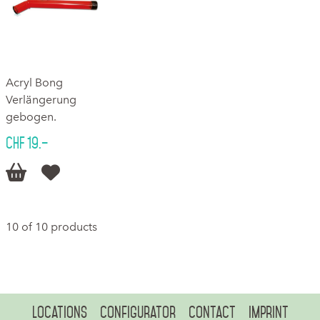
Acryl Bong
Verlängerung
gebogen.
CHF 19.–


10 of 10 products
Locations
Configurator
Contact
Imprint