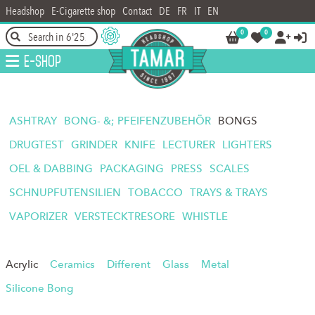
Headshop
E-Cigarette shop
Contact
DE
FR
IT
EN
0
0




E-Shop
ASHTRAY
BONG- &; PFEIFENZUBEHÖR
BONGS
DRUGTEST
GRINDER
KNIFE
LECTURER
LIGHTERS
OEL & DABBING
PACKAGING
PRESS
SCALES
SCHNUPFUTENSILIEN
TOBACCO
TRAYS & TRAYS
VAPORIZER
VERSTECKTRESORE
WHISTLE
Acrylic
Ceramics
Different
Glass
Metal
Silicone Bong