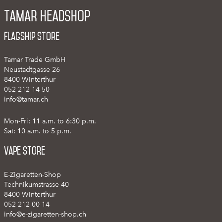
Tamar Headshop
Flagship Store
Tamar Trade GmbH
Neustadtgasse 26
8400 Winterthur
052 212 14 50
info@tamar.ch
Mon-Fri: 11 a.m. to 6:30 p.m.
Sat: 10 a.m. to 5 p.m.
Vape Store
E-Zigaretten-Shop
Technikumstrasse 40
8400 Winterthur
052 212 00 14
info@e-zigaretten-shop.ch