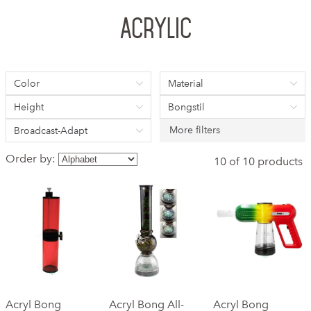
Acrylic
Color
Material
Height
Bongstil
More filters
Broadcast-Adapt
Order by:
10 of 10 products
Acryl Bong
Acryl Bong All-
Acryl Bong