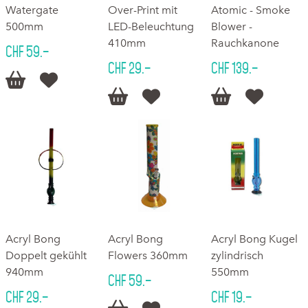
Watergate
Over-Print mit
Atomic - Smoke
500mm
LED-Beleuchtung
Blower -
410mm
Rauchkanone
CHF 59.–
CHF 29.–
CHF 139.–






Acryl Bong
Acryl Bong
Acryl Bong Kugel
Doppelt gekühlt
Flowers 360mm
zylindrisch
940mm
550mm
CHF 59.–
CHF 29.–
CHF 19.–