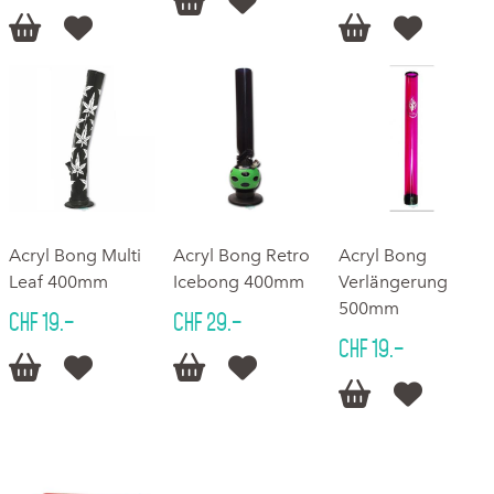






Acryl Bong Multi
Acryl Bong Retro
Acryl Bong
Leaf 400mm
Icebong 400mm
Verlängerung
500mm
CHF 19.–
CHF 29.–
CHF 19.–





