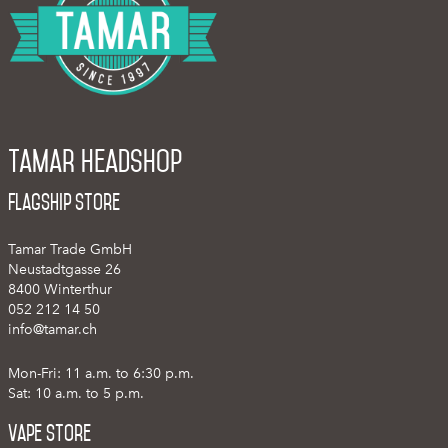
Tamar Headshop
Flagship Store
Tamar Trade GmbH
Neustadtgasse 26
8400 Winterthur
052 212 14 50
info@tamar.ch
Mon-Fri: 11 a.m. to 6:30 p.m.
Sat: 10 a.m. to 5 p.m.
Vape Store