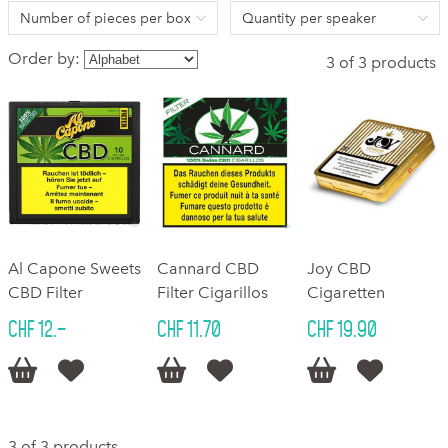
Number of pieces per box
Quantity per speaker
Order by:
3 of 3 products
Al Capone Sweets
Cannard CBD
Joy CBD
CBD Filter
Filter Cigarillos
Cigaretten
CHF 12.–
CHF 11.70
CHF 19.90






3 of 3 products