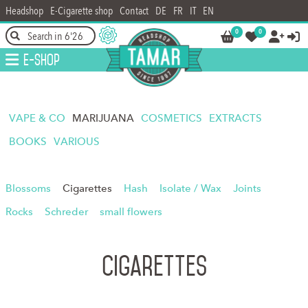
Headshop
E-Cigarette shop
Contact
DE
FR
IT
EN
0
0




E-Shop
VAPE & CO
MARIJUANA
COSMETICS
EXTRACTS
BOOKS
VARIOUS
Blossoms
Cigarettes
Hash
Isolate / Wax
Joints
Rocks
Schreder
small flowers
Cigarettes