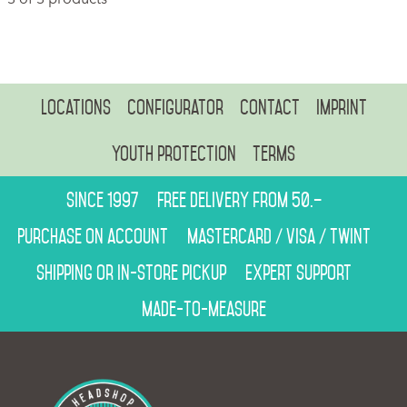
Locations
Configurator
Contact
Imprint
Youth protection
Terms
Since 1997
Free delivery from 50.–
Purchase on account
Mastercard / Visa / Twint
Shipping or in-store pickup
Expert support
Made-to-measure