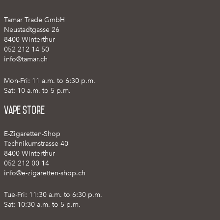
Tamar Trade GmbH
Neustadtgasse 26
8400 Winterthur
052 212 14 50
info@tamar.ch
Mon-Fri: 11 a.m. to 6:30 p.m.
Sat: 10 a.m. to 5 p.m.
Vape Store
E-Zigaretten-Shop
Technikumstrasse 40
8400 Winterthur
052 212 00 14
info@e-zigaretten-shop.ch
Tue-Fri: 11:30 a.m. to 6:30 p.m.
Sat: 10:30 a.m. to 5 p.m.