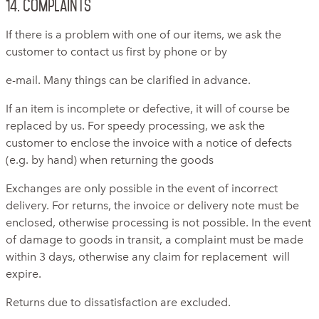
14. Complaints
If there is a problem with one of our items, we ask the
customer to contact us first by phone or by
e-mail. Many things can be clarified in advance.
If an item is incomplete or defective, it will of course be
replaced by us. For speedy processing, we ask the
customer to enclose the invoice with a notice of defects
(e.g. by hand) when returning the goods
Exchanges are only possible in the event of incorrect
delivery. For returns, the invoice or delivery note must be
enclosed, otherwise processing is not possible. In the event
of damage to goods in transit, a complaint must be made
within 3 days, otherwise any claim for replacement will
expire.
Returns due to dissatisfaction are excluded.