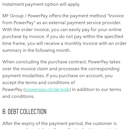
instalment payment option will apply.
MF Group / PowerPay offers the payment method "Invoice
from PowerPay" as an external payment service provider.
With the order invoice, you can easily pay for your online
purchase by invoice. If you do not pay within the specified
time frame, you will receive a monthly invoice with an order
summary in the following month.
When concluding the purchase contract, PowerPay takes
over the invoice claim and processes the corresponding
payment modalities. If you purchase on account, you
accept the terms and conditions of
PowerPay (
powerpay.ch/de/agb
) in addition to our terms
and conditions.
8. Debt collection
After the expiry of the payment period, the customer is