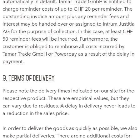
automatically in default. Tamar Trade GmbH is entitled to
charge reminder costs of up to CHF 20 per reminder. The
outstanding invoice amount plus any reminder fees and
interest may be handed over or assigned to Intrum Justitia
AG for the purpose of collection. In this case, at least CHF
50 reminder fees will be incurred. Furthermore, the
customer is obliged to reimburse all costs incurred by
Tamar Trade GmbH or Powerpay as a result of the delay in
payment.
9. Terms of delivery
Please note the delivery times indicated on our site for the
respective product. These are empirical values, but they
can vary due to residues. A delay in delivery never leads to
a reduction in the sales price.
In order to deliver the goods as quickly as possible, we also
make partial deliveries. There are no additional costs for