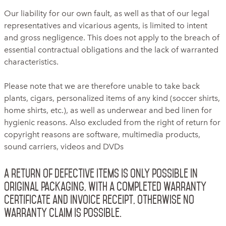
Our liability for our own fault, as well as that of our legal
representatives and vicarious agents, is limited to intent
and gross negligence. This does not apply to the breach of
essential contractual obligations and the lack of warranted
characteristics.
Please note that we are therefore unable to take back
plants, cigars, personalized items of any kind (soccer shirts,
home shirts, etc.), as well as underwear and bed linen for
hygienic reasons. Also excluded from the right of return for
copyright reasons are software, multimedia products,
sound carriers, videos and DVDs
A return of defective items is only possible in
original packaging, with a completed warranty
certificate and invoice receipt, otherwise no
warranty claim is possible.