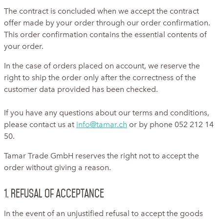
The contract is concluded when we accept the contract
offer made by your order through our order confirmation.
This order confirmation contains the essential contents of
your order.
In the case of orders placed on account, we reserve the
right to ship the order only after the correctness of the
customer data provided has been checked.
If you have any questions about our terms and conditions,
please contact us at
info@tamar.ch
or by phone 052 212 14
50.
Tamar Trade GmbH reserves the right not to accept the
order without giving a reason.
1. Refusal of acceptance
In the event of an unjustified refusal to accept the goods