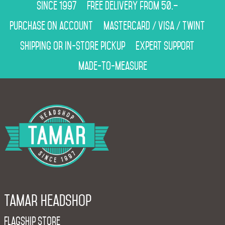
Since 1997
Free delivery from 50.–
Purchase on account
Mastercard / Visa / Twint
Shipping or in-store pickup
Expert support
Made-to-measure
Tamar Headshop
Flagship Store