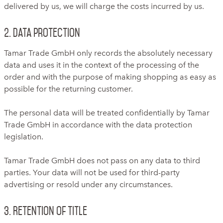
delivered by us, we will charge the costs incurred by us.
2. Data protection
Tamar Trade GmbH only records the absolutely necessary
data and uses it in the context of the processing of the
order and with the purpose of making shopping as easy as
possible for the returning customer.
The personal data will be treated confidentially by Tamar
Trade GmbH in accordance with the data protection
legislation.
Tamar Trade GmbH does not pass on any data to third
parties. Your data will not be used for third-party
advertising or resold under any circumstances.
3. Retention of title