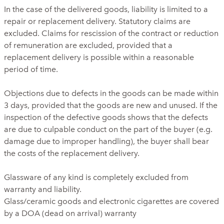
In the case of the delivered goods, liability is limited to a
repair or replacement delivery. Statutory claims are
excluded. Claims for rescission of the contract or reduction
of remuneration are excluded, provided that a
replacement delivery is possible within a reasonable
period of time.
Objections due to defects in the goods can be made within
3 days, provided that the goods are new and unused. If the
inspection of the defective goods shows that the defects
are due to culpable conduct on the part of the buyer (e.g.
damage due to improper handling), the buyer shall bear
the costs of the replacement delivery.
Glassware of any kind is completely excluded from
warranty and liability.
Glass/ceramic goods and electronic cigarettes are covered
by a DOA (dead on arrival) warranty