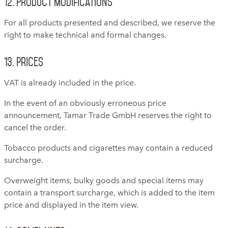
12. Product modifications
For all products presented and described, we reserve the
right to make technical and formal changes.
13. Prices
VAT is already included in the price.
In the event of an obviously erroneous price
announcement, Tamar Trade GmbH reserves the right to
cancel the order.
Tobacco products and cigarettes may contain a reduced
surcharge.
Overweight items, bulky goods and special items may
contain a transport surcharge, which is added to the item
price and displayed in the item view.