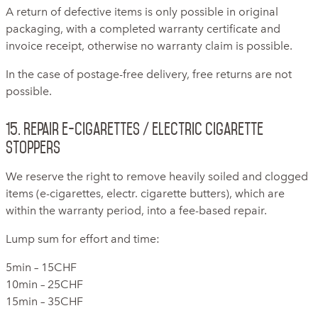
A return of defective items is only possible in original
packaging, with a completed warranty certificate and
invoice receipt, otherwise no warranty claim is possible.
In the case of postage-free delivery, free returns are not
possible.
15. Repair e-cigarettes / electric cigarette
stoppers
We reserve the right to remove heavily soiled and clogged
items (e-cigarettes, electr. cigarette butters), which are
within the warranty period, into a fee-based repair.
Lump sum for effort and time:
5min – 15CHF
10min – 25CHF
15min – 35CHF