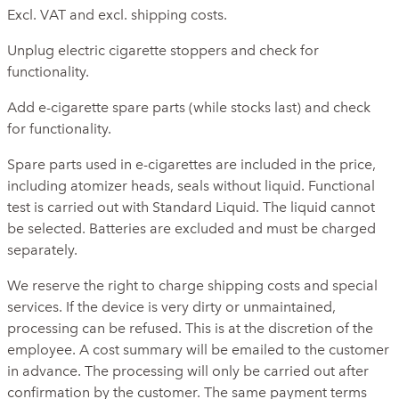
Excl. VAT and excl. shipping costs.
Unplug electric cigarette stoppers and check for
functionality.
Add e-cigarette spare parts (while stocks last) and check
for functionality.
Spare parts used in e-cigarettes are included in the price,
including atomizer heads, seals without liquid. Functional
test is carried out with Standard Liquid. The liquid cannot
be selected. Batteries are excluded and must be charged
separately.
We reserve the right to charge shipping costs and special
services. If the device is very dirty or unmaintained,
processing can be refused. This is at the discretion of the
employee. A cost summary will be emailed to the customer
in advance. The processing will only be carried out after
confirmation by the customer. The same payment terms