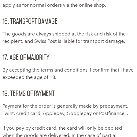
apply as for normal orders via the online shop.
16. Transport damage
The goods are always shipped at the risk and risk of the
recipient, and Swiss Post is liable for transport damage.
17. Age of Majority
By accepting the terms and conditions, I confirm that I have
exceeded the age of 18.
18. Terms of payment
Payment for the order is generally made by prepayment,
Twint, credit card, Applepay, Googlepay or Postfinance. .
If you pay by credit card, the card will only be debited
when the goods are delivered. In the case of partial