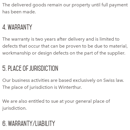
The delivered goods remain our property until full payment
has been made.
4. Warranty
The warranty is two years after delivery and is limited to
defects that occur that can be proven to be due to material,
workmanship or design defects on the part of the supplier.
5. Place of jurisdiction
Our business activities are based exclusively on Swiss law.
The place of jurisdiction is Winterthur.
We are also entitled to sue at your general place of
jurisdiction.
6. Warranty/Liability