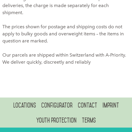
deliveries, the charge is made separately for each
shipment.
The prices shown for postage and shipping costs do not
apply to bulky goods and overweight items – the items in
question are marked.
Our parcels are shipped within Switzerland with A-Priority.
We deliver quickly, discreetly and reliably
Locations
Configurator
Contact
Imprint
Youth protection
Terms