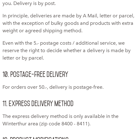
you. Delivery is by post.
In principle, deliveries are made by A Mail, letter or parcel,
with the exception of bulky goods and products with extra
weight or agreed shipping method.
Even with the 5.- postage costs / additional service, we
reserve the right to decide whether a delivery is made by
letter or by parcel.
10. Postage-free delivery
For orders over 50.-, delivery is postage-free.
11. Express delivery method
The express delivery method is only available in the
Winterthur area (zip code 8400 - 8411).