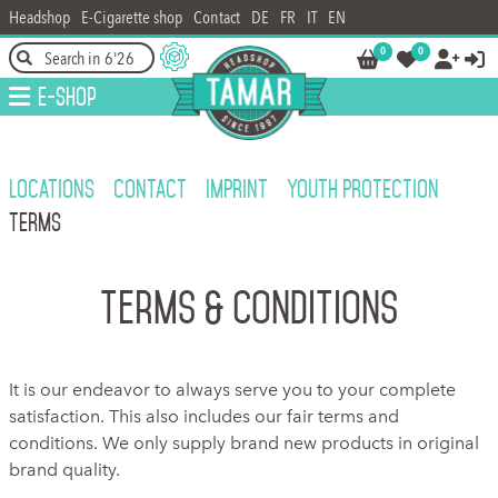
Headshop
E-Cigarette shop
Contact
DE
FR
IT
EN
0
0




E-Shop
LOCATIONS
CONTACT
IMPRINT
YOUTH PROTECTION
TERMS
Terms & Conditions
It is our endeavor to always serve you to your complete
satisfaction. This also includes our fair terms and
conditions. We only supply brand new products in original
brand quality.