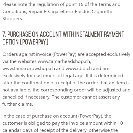
Please note the regulation of point 15 of the Terms and
Conditions, Repair E-Cigarettes / Electric Cigarette
Stoppers
7. Purchase on account with instalment payment
option (PowerPay)
Orders against invoice (PowerPay) are accepted exclusively
via the websites www.tamarheadshop.ch,
www.tamargrowshop.ch and www.cbd.ch and are
exclusively for customers of legal age. If it is determined
after the confirmation of receipt of the order that an item is
not available, the corresponding order will be adjusted and
cancelled if necessary. The customer cannot assert any
further claims.
In the case of purchase on account (PowerPay), the
customer is obliged to pay the invoice amount within 10
calendar days of receipt of the delivery, otherwise the